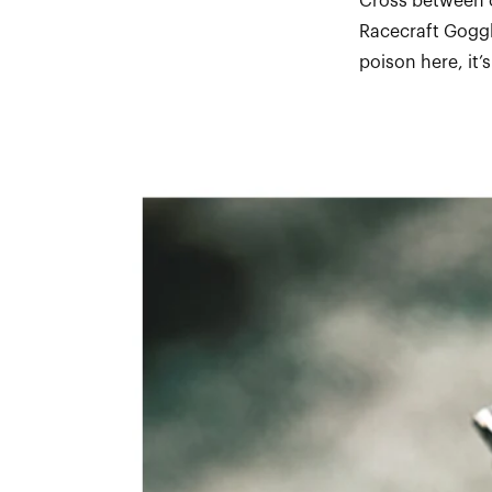
Cross between o
Racecraft Goggl
poison here, it’s