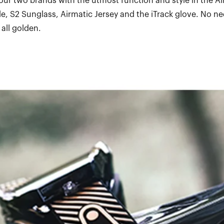
ur two brands with the utmost function and style in the Ai
e, S2 Sunglass, Airmatic Jersey and the iTrack glove. No ne
 all golden.