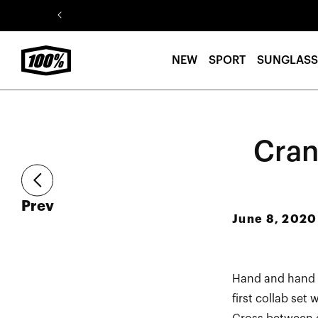
Skip to
content
NEW
SPORT
SUNGLASS
Cran
article
Prev
June 8, 2020
Hand and hand w
first collab set