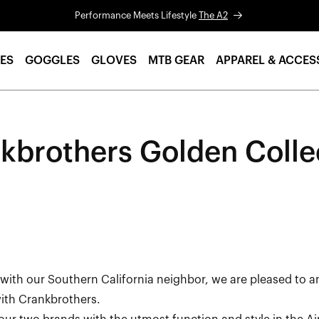
Performance Meets Lifestyle
The A2
ES
GOGGLES
GLOVES
MTB GEAR
APPAREL & ACCES
kbrothers Golden Colle
ith our Southern California neighbor, we are pleased to 
 with Crankbrothers.