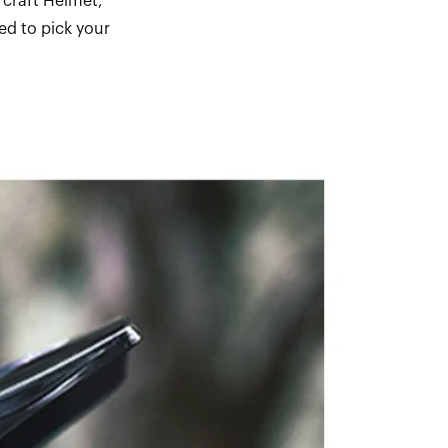
rcraft Helmet,
ed to pick your