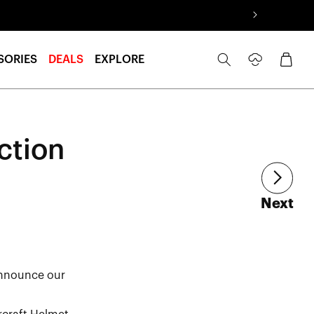
Log
Cart
SORIES
DEALS
EXPLORE
in
ction
art
Next
announce our