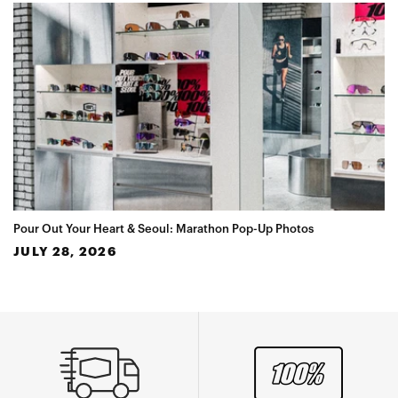
Pour Out Your Heart & Seoul: Marathon Pop-Up Photos
JULY 28, 2026