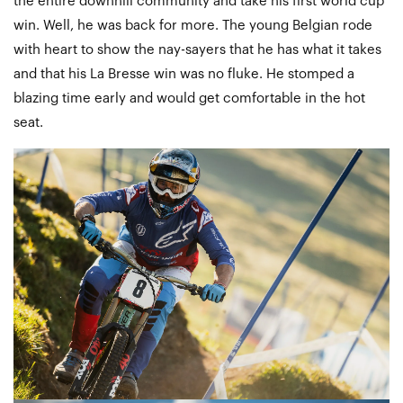
the entire downhill community and take his first world cup
win. Well, he was back for more. The young Belgian rode
with heart to show the nay-sayers that he has what it takes
and that his La Bresse win was no fluke. He stomped a
blazing time early and would get comfortable in the hot
seat.