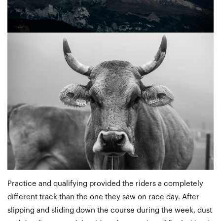
Practice and qualifying provided the riders a completely
different track than the one they saw on race day. After
slipping and sliding down the course during the week, dust