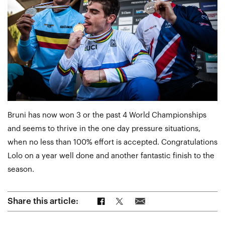
Bruni has now won 3 or the past 4 World Championships
and seems to thrive in the one day pressure situations,
when no less than 100% effort is accepted. Congratulations
Lolo on a year well done and another fantastic finish to the
season.
Share on Facebook
Share on Twitter
Share via Email
Share this article: