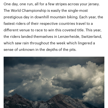
One day, one run, all for a few stripes across your jersey.
The World Championship is easily the single-most
prestigious day in downhill mountain biking. Each year, the
fastest riders of their respective countries travel to a
different venue to race to win this coveted title. This year,
the riders landed themselves in Lenzerheide, Switzerland,
which saw rain throughout the week which lingered a
sense of unknown in the depths of the pits.