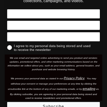
collections, campaigns, and videos.
I agree to my personal data being stored and used
to receive the newsletter
We use email and targeted online advertising to send you product and services
updates, promotional offers, and other marketing communications based on the
information we collect about you, such as your email address, general location, and
purchase and website browsing history.
Privacy Policy
We process your personal data as stated in our
. You may
withdraw your consent or manage your preferences at any time by clicking the
emailing
unsubscribe link at the bottom of any of our marketing email
s, or by
us.
By clicking subscribe, you are agreeing to your personal data being stored and
used to receive newsletters and promotional offers.
Subscribe