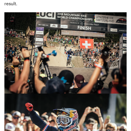
result.