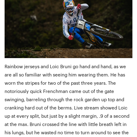
Rainbow jerseys and Loic Bruni go hand and hand, as we
are all so familiar with seeing him wearing them. He has
worn the stripes for two of the past three years. The
notoriously quick Frenchman came out of the gate
swinging, barreling through the rock garden up top and
cranking hard out of the berms. Live stream showed Loic
up at every split, but just by a slight margin, .9 of a second
at the max. Bruni crossed the line with little breath left in
his lungs, but he wasted no time to turn around to see the