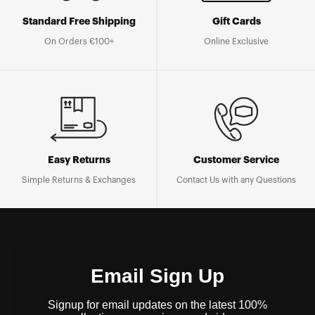
Standard Free Shipping
Gift Cards
On Orders €100+
Online Exclusive
Easy Returns
Customer Service
Simple Returns & Exchanges
Contact Us with any Questions
Email Sign Up
Signup for email updates on the latest 100%