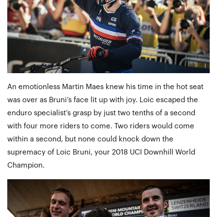
An emotionless Martin Maes knew his time in the hot seat
was over as Bruni’s face lit up with joy. Loic escaped the
enduro specialist’s grasp by just two tenths of a second
with four more riders to come. Two riders would come
within a second, but none could knock down the
supremacy of Loic Bruni, your 2018 UCI Downhill World
Champion.