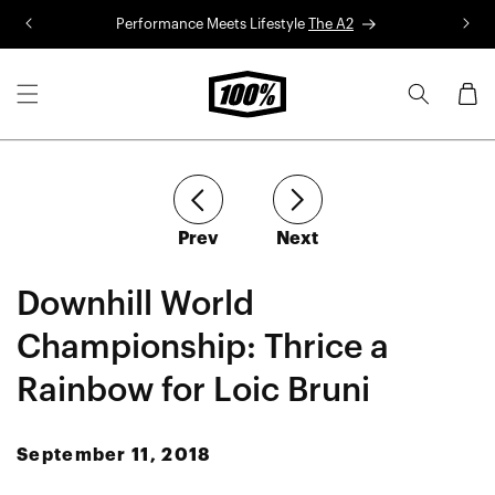
Skip to
Performance Meets Lifestyle
The A2
R
content
Cart
article
article
Prev
Next
Downhill World
Championship: Thrice a
Rainbow for Loic Bruni
September 11, 2018