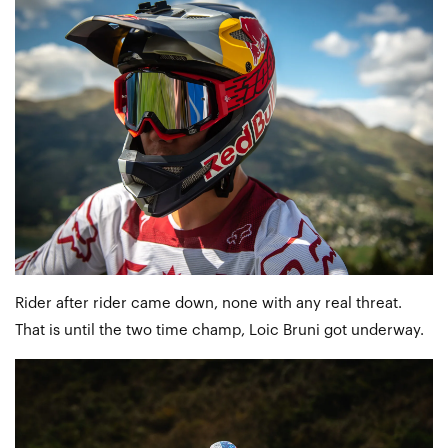
Rider after rider came down, none with any real threat.
That is until the two time champ, Loic Bruni got underway.