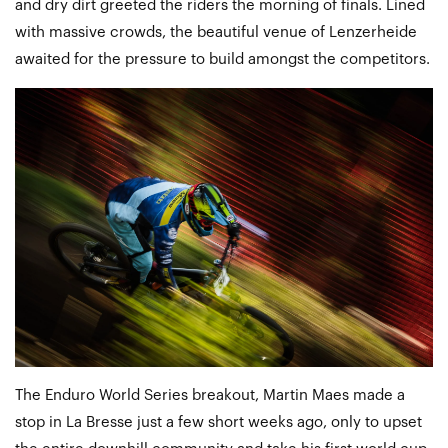
and dry dirt greeted the riders the morning of finals. Lined
with massive crowds, the beautiful venue of Lenzerheide
awaited for the pressure to build amongst the competitors.
The Enduro World Series breakout, Martin Maes made a
stop in La Bresse just a few short weeks ago, only to upset