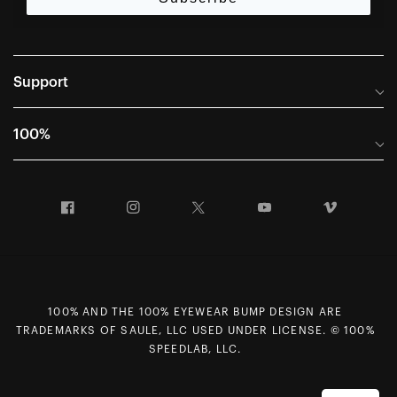
Support
Frequently Asked Questions
100%
Manuals and Size Guides
International Distributors
Returns and Warranty Portal
Facebook
Instagram
Twitter
YouTube
Vimeo
Company Info
Terms of Sale
First Chair Last Call - Snow Demos
Declaration of Conformity
GDPR Privacy Requests
100% AND THE 100% EYEWEAR BUMP DESIGN ARE
Right of Withdrawal
TRADEMARKS OF SAULE, LLC USED UNDER LICENSE. © 100%
Careers
SPEEDLAB, LLC.
Sitemap